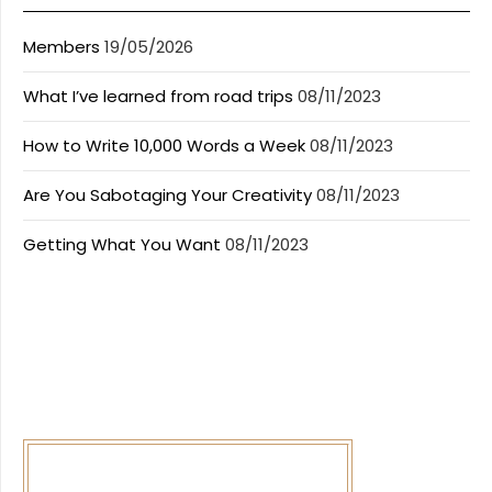
Members
19/05/2026
What I’ve learned from road trips
08/11/2023
How to Write 10,000 Words a Week
08/11/2023
Are You Sabotaging Your Creativity
08/11/2023
Getting What You Want
08/11/2023