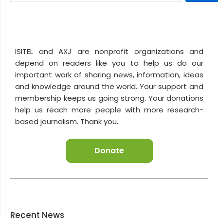
ISITEL and AXJ are nonprofit organizations and
depend on readers like you to help us do our
important work of sharing news, information, ideas
and knowledge around the world. Your support and
membership keeps us going strong. Your donations
help us reach more people with more research-
based journalism. Thank you.
Donate
Recent News