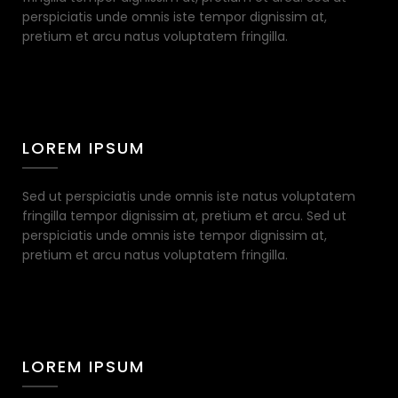
perspiciatis unde omnis iste tempor dignissim at,
pretium et arcu natus voluptatem fringilla.
LOREM IPSUM
Sed ut perspiciatis unde omnis iste natus voluptatem
fringilla tempor dignissim at, pretium et arcu. Sed ut
perspiciatis unde omnis iste tempor dignissim at,
pretium et arcu natus voluptatem fringilla.
LOREM IPSUM