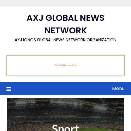
Skip
to
AXJ GLOBAL NEWS
content
NETWORK
AXJ IONOS GLOBAL NEWS NETWORK ORGANIZATION
Menu