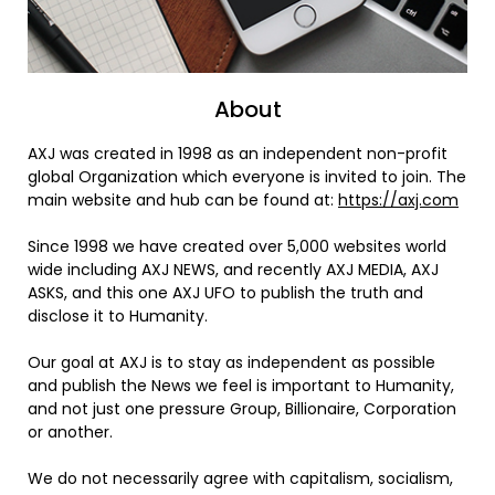
About
AXJ was created in 1998 as an independent non-profit
global Organization which everyone is invited to join. The
main website and hub can be found at:
https://axj.com
Since 1998 we have created over 5,000 websites world
wide including AXJ NEWS, and recently AXJ MEDIA, AXJ
ASKS, and this one AXJ UFO to publish the truth and
disclose it to Humanity.
Our goal at AXJ is to stay as independent as possible
and publish the News we feel is important to Humanity,
and not just one pressure Group, Billionaire, Corporation
or another.
We do not necessarily agree with capitalism, socialism,