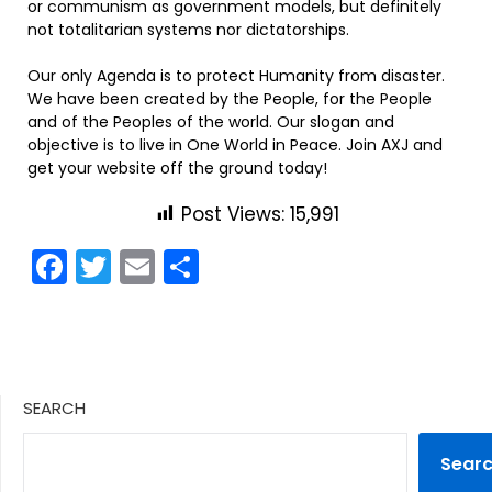
or communism as government models, but definitely
not totalitarian systems nor dictatorships.
Our only Agenda is to protect Humanity from disaster.
We have been created by the People, for the People
and of the Peoples of the world. Our slogan and
objective is to live in One World in Peace. Join AXJ and
get your website off the ground today!
Post Views:
15,991
Facebook
Twitter
Email
Share
SEARCH
Sear