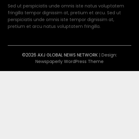
Sed ut perspiciatis unde omnis iste natus voluptatem
fringilla tempor dignissim at, pretium et arcu. Sed ut
perspiciatis unde omnis iste tempor dignissim at,
pretium et arcu natus voluptatem fringilla.
©2026 AXJ GLOBAL NEWS NETWORK
| Design:
Newspaperly WordPress Theme