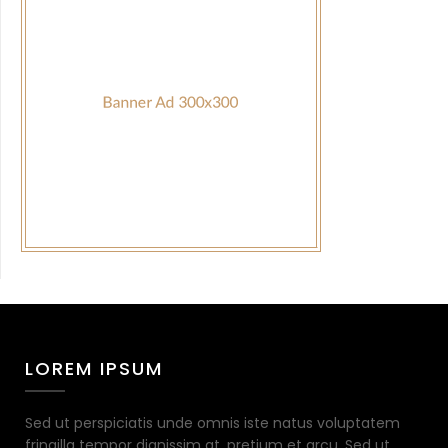
LOREM IPSUM
Sed ut perspiciatis unde omnis iste natus voluptatem
fringilla tempor dignissim at, pretium et arcu. Sed ut